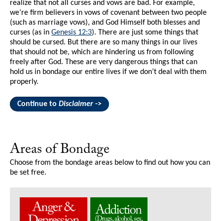
realize that not all curses and vows are bad. For example,
we’re firm believers in vows of covenant between two people
(such as marriage vows), and God Himself both blesses and
curses (as in
Genesis 12:3
). There are just some things that
should be cursed. But there are so many things in our lives
that should not be, which are hindering us from following
freely after God. These are very dangerous things that can
hold us in bondage our entire lives if we don’t deal with them
properly.
Continue to
Disclaimer
->
Areas of Bondage
Choose from the bondage areas below to find out how you can
be set free.