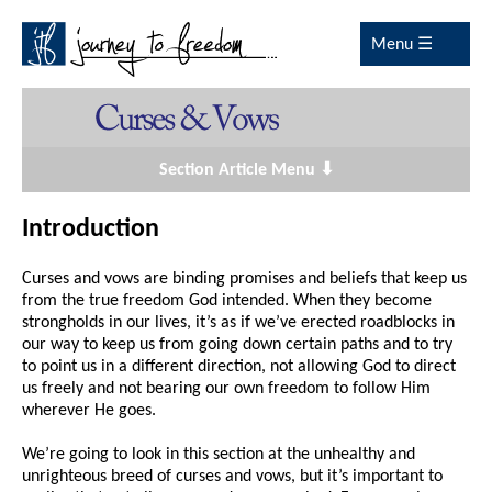
Menu ☰
Section Article Menu ⬇
Introduction
Curses and vows are binding promises and beliefs that keep us
from the true freedom God intended. When they become
strongholds in our lives, it’s as if we’ve erected roadblocks in
our way to keep us from going down certain paths and to try
to point us in a different direction, not allowing God to direct
us freely and not bearing our own freedom to follow Him
wherever He goes.
We’re going to look in this section at the unhealthy and
unrighteous breed of curses and vows, but it’s important to