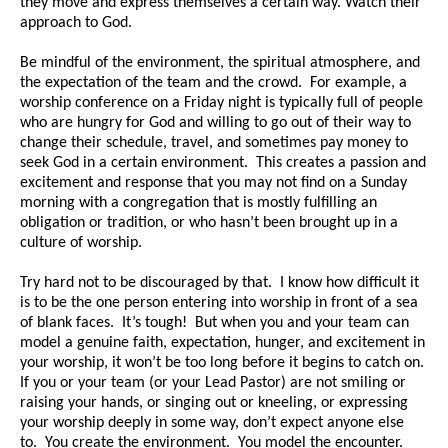
they move and express themselves a certain way. Watch their
approach to God.
Be mindful of the environment, the spiritual atmosphere, and
the expectation of the team and the crowd. For example, a
worship conference on a Friday night is typically full of people
who are hungry for God and willing to go out of their way to
change their schedule, travel, and sometimes pay money to
seek God in a certain environment. This creates a passion and
excitement and response that you may not find on a Sunday
morning with a congregation that is mostly fulfilling an
obligation or tradition, or who hasn’t been brought up in a
culture of worship.
Try hard not to be discouraged by that. I know how difficult it
is to be the one person entering into worship in front of a sea
of blank faces. It’s tough! But when you and your team can
model a genuine faith, expectation, hunger, and excitement in
your worship, it won’t be too long before it begins to catch on.
If you or your team (or your Lead Pastor) are not smiling or
raising your hands, or singing out or kneeling, or expressing
your worship deeply in some way, don’t expect anyone else
to. You create the environment. You model the encounter.