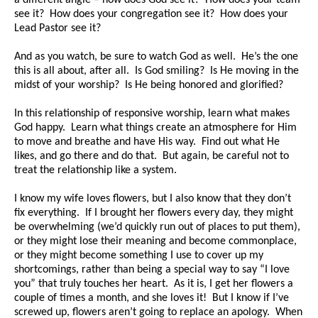
see it? How does your congregation see it? How does your
Lead Pastor see it?
And as you watch, be sure to watch God as well. He’s the one
this is all about, after all. Is God smiling? Is He moving in the
midst of your worship? Is He being honored and glorified?
In this relationship of responsive worship, learn what makes
God happy. Learn what things create an atmosphere for Him
to move and breathe and have His way. Find out what He
likes, and go there and do that. But again, be careful not to
treat the relationship like a system.
I know my wife loves flowers, but I also know that they don’t
fix everything. If I brought her flowers every day, they might
be overwhelming (we’d quickly run out of places to put them),
or they might lose their meaning and become commonplace,
or they might become something I use to cover up my
shortcomings, rather than being a special way to say “I love
you” that truly touches her heart. As it is, I get her flowers a
couple of times a month, and she loves it! But I know if I’ve
screwed up, flowers aren’t going to replace an apology. When