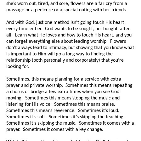
she’s worn out, tired, and sore, flowers are a far cry from a
massage or a pedicure or a special outing with her friends.
And with God, just one method isn’t going touch His heart
every time either. God wants to be sought, not bought, after
all. Learn what He loves and how to touch His heart, and you
can forget everything else about leading worship. Flowers
don’t always lead to intimacy, but showing that you know what
is important to Him will go a long way to finding the
relationship (both personally and corporately) that you’re
looking for.
Sometimes, this means planning for a service with extra
prayer and private worship. Sometimes this means repeating
a chorus or bridge a few extra times when you see God
moving. Sometimes this means stopping the music and
listening for His voice. Sometimes this means praise.
Sometimes this means reverence. Sometimes it’s loud.
Sometimes it’s soft. Sometimes it’s skipping the teaching.
Sometimes it’s skipping the music. Sometimes it comes with a
prayer. Sometimes it comes with a key change.