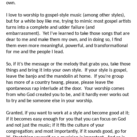
own.
I love to worship to gospel-style music (among other styles),
but for a white boy like me, trying to mimic most gospel artists
turns into a complete and udder failure (and
embarrassment). Yet I’ve learned to take those songs that are
dear to me and make them my own, and in doing so, I find
them even more meaningful, powerful, and transformational
for me and the people I lead.
So, if it’s the message or the melody that grabs you, take those
things and bring it into your own style. If your style is gospel,
leave the banjo and the mandolin at home. If you’re group
has more of a country twang, please, please leave the
spontaneous rap interlude at the door. Your worship comes
from who God created you to be, and it hardly ever works out
to try and be someone else in your worship.
Granted, if you want to work at a style and become good at it;
if it becomes easy enough for you that you can focus on God
and not just the music; if it fits the culture of your
congregation; and most importantly, if it sounds good, go for