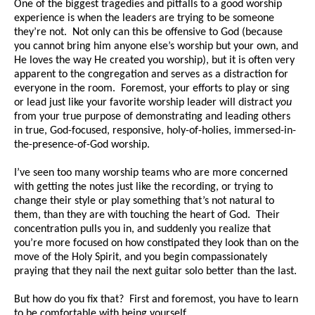
One of the biggest tragedies and pitfalls to a good worship
experience is when the leaders are trying to be someone
they’re not. Not only can this be offensive to God (because
you cannot bring him anyone else’s worship but your own, and
He loves the way He created you worship), but it is often very
apparent to the congregation and serves as a distraction for
everyone in the room. Foremost, your efforts to play or sing
or lead just like your favorite worship leader will distract
you
from your true purpose of demonstrating and leading others
in true, God-focused, responsive, holy-of-holies, immersed-in-
the-presence-of-God worship.
I’ve seen too many worship teams who are more concerned
with getting the notes just like the recording, or trying to
change their style or play something that’s not natural to
them, than they are with touching the heart of God. Their
concentration pulls you in, and suddenly you realize that
you’re more focused on how constipated they look than on the
move of the Holy Spirit, and you begin compassionately
praying that they nail the next guitar solo better than the last.
But how do you fix that? First and foremost, you have to learn
to be comfortable with being yourself.