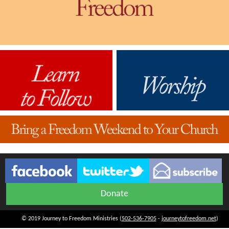
Donate
© 2019 Journey to Freedom Ministries (
502-536-7905
-
journeytofreedom.net
)