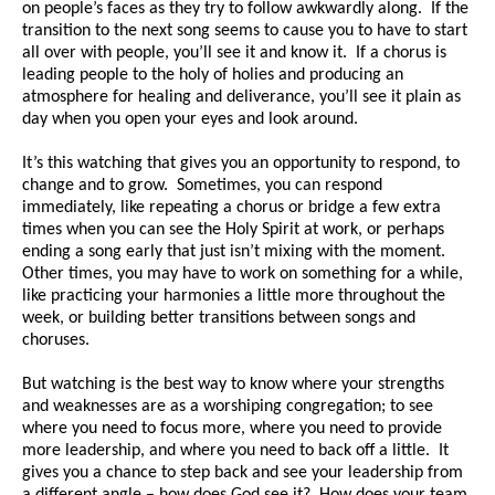
on people’s faces as they try to follow awkwardly along. If the
transition to the next song seems to cause you to have to start
all over with people, you’ll see it and know it. If a chorus is
leading people to the holy of holies and producing an
atmosphere for healing and deliverance, you’ll see it plain as
day when you open your eyes and look around.
It’s this watching that gives you an opportunity to respond, to
change and to grow. Sometimes, you can respond
immediately, like repeating a chorus or bridge a few extra
times when you can see the Holy Spirit at work, or perhaps
ending a song early that just isn’t mixing with the moment.
Other times, you may have to work on something for a while,
like practicing your harmonies a little more throughout the
week, or building better transitions between songs and
choruses.
But watching is the best way to know where your strengths
and weaknesses are as a worshiping congregation; to see
where you need to focus more, where you need to provide
more leadership, and where you need to back off a little. It
gives you a chance to step back and see your leadership from
a different angle – how does God see it? How does your team