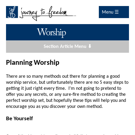
Menu ☰
Section Article Menu ⬇
Planning Worship
There are so many methods out there for planning a good
worship service, but unfortunately there are no 5 easy steps to
getting it just right every time. I’m not going to pretend to
offer you any secrets, or any sure-fire method to creating the
perfect worship set, but hopefully these tips will help you and
encourage you as you discover your own method.
Be Yourself