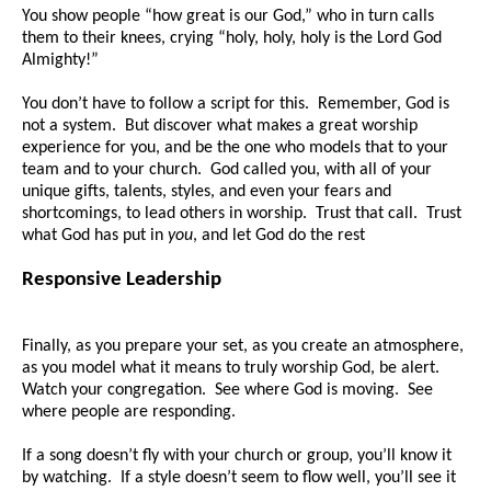
You show people “how great is our God,” who in turn calls
them to their knees, crying “holy, holy, holy is the Lord God
Almighty!”
You don’t have to follow a script for this. Remember, God is
not a system. But discover what makes a great worship
experience for you, and be the one who models that to your
team and to your church. God called you, with all of your
unique gifts, talents, styles, and even your fears and
shortcomings, to lead others in worship. Trust that call. Trust
what God has put in
you
, and let God do the rest
Responsive Leadership
Finally, as you prepare your set, as you create an atmosphere,
as you model what it means to truly worship God, be alert.
Watch your congregation. See where God is moving. See
where people are responding.
If a song doesn’t fly with your church or group, you’ll know it
by watching. If a style doesn’t seem to flow well, you’ll see it