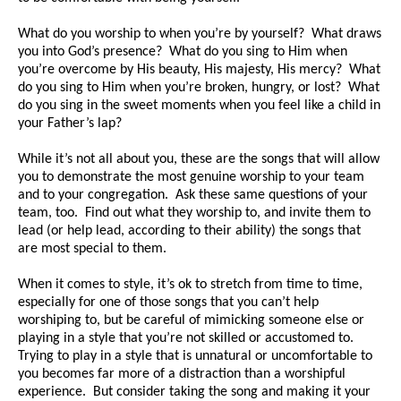
What do you worship to when you’re by yourself? What draws
you into God’s presence? What do you sing to Him when
you’re overcome by His beauty, His majesty, His mercy? What
do you sing to Him when you’re broken, hungry, or lost? What
do you sing in the sweet moments when you feel like a child in
your Father’s lap?
While it’s not all about you, these are the songs that will allow
you to demonstrate the most genuine worship to your team
and to your congregation. Ask these same questions of your
team, too. Find out what they worship to, and invite them to
lead (or help lead, according to their ability) the songs that
are most special to them.
When it comes to style, it’s ok to stretch from time to time,
especially for one of those songs that you can’t help
worshiping to, but be careful of mimicking someone else or
playing in a style that you’re not skilled or accustomed to.
Trying to play in a style that is unnatural or uncomfortable to
you becomes far more of a distraction than a worshipful
experience. But consider taking the song and making it your