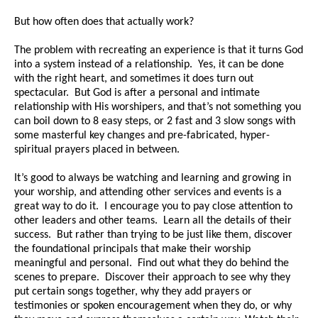
But how often does that actually work?
The problem with recreating an experience is that it turns God
into a system instead of a relationship. Yes, it can be done
with the right heart, and sometimes it does turn out
spectacular. But God is after a personal and intimate
relationship with His worshipers, and that’s not something you
can boil down to 8 easy steps, or 2 fast and 3 slow songs with
some masterful key changes and pre-fabricated, hyper-
spiritual prayers placed in between.
It’s good to always be watching and learning and growing in
your worship, and attending other services and events is a
great way to do it. I encourage you to pay close attention to
other leaders and other teams. Learn all the details of their
success. But rather than trying to be just like them, discover
the foundational principals that make their worship
meaningful and personal. Find out what they do behind the
scenes to prepare. Discover their approach to see why they
put certain songs together, why they add prayers or
testimonies or spoken encouragement when they do, or why