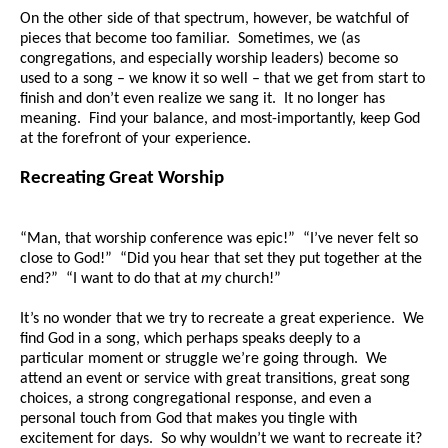
On the other side of that spectrum, however, be watchful of
pieces that become too familiar. Sometimes, we (as
congregations, and especially worship leaders) become so
used to a song – we know it so well – that we get from start to
finish and don’t even realize we sang it. It no longer has
meaning. Find your balance, and most-importantly, keep God
at the forefront of your experience.
Recreating Great Worship
“Man, that worship conference was epic!” “I’ve never felt so
close to God!” “Did you hear that set they put together at the
end?” “I want to do that at
my
church!”
It’s no wonder that we try to recreate a great experience. We
find God in a song, which perhaps speaks deeply to a
particular moment or struggle we’re going through. We
attend an event or service with great transitions, great song
choices, a strong congregational response, and even a
personal touch from God that makes you tingle with
excitement for days. So why wouldn’t we want to recreate it?