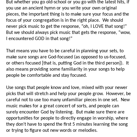
But whether you go old-school or you go with the latest hits, if
you use an ancient hymn or you write your own original
pieces, the important thing is to make sure your focus and the
focus of your congregation is in the right place. We should
never pick music to get the response, “oh, I LOVE that song!”
But we should always pick music that gets the response, “wow,
I encountered GOD in that song!”
That means you have to be careful in planning your sets, to
make sure songs are God-focused (as opposed to us-focused,
or others focused [that is, putting God in the third person]). It
also means providing some familiarity in your songs to help
people be comfortable and stay focused.
Use songs that people know and love, mixed with your newer
picks that will stretch and help your people grow. However, be
careful not to use too many unfamiliar pieces in one set. New
music makes for a great concert of sorts, and people can
surely encounter God by listening. But make sure there are
opportunities for people to directly engage in worship, where
they don’t have to spend the first 5 minutes learning the song
or trying to figure out new words or melodies.