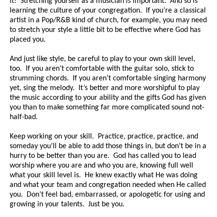
it! Stretching yourself as a musician
is
important. And so is
learning the culture of your congregation. If you’re a classical
artist in a Pop/R&B kind of church, for example, you may need
to stretch your style a little bit to be effective where God has
placed you.
And just like style, be careful to play to your own skill level,
too. If you aren’t comfortable with the guitar solo, stick to
strumming chords. If you aren’t comfortable singing harmony
yet, sing the melody. It’s better and more worshipful to play
the music according to your ability and the gifts God has given
you than to make something far more complicated sound not-
half-bad.
Keep working on your skill. Practice, practice, practice, and
someday you’ll be able to add those things in, but don’t be in a
hurry to be better than you are. God has called you to lead
worship where you are and who you are, knowing full well
what your skill level is. He knew exactly what He was doing
and what your team and congregation needed when He called
you. Don’t feel bad, embarrassed, or apologetic for using and
growing in your talents. Just be you.