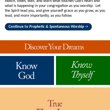
Watch, listen, wait, and learn what touches God’s heart and
what is happening in your congregation as you worship. Let
the Spirit lead you, and give yourself grace as you grow, as you
lead, and more importantly, as you follow.
Continue to
Prophetic & Spontaneous Worship ->