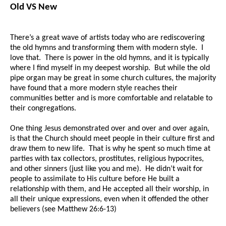
Old VS New
There’s a great wave of artists today who are rediscovering
the old hymns and transforming them with modern style. I
love that. There is power in the old hymns, and it is typically
where I find myself in my deepest worship. But while the old
pipe organ may be great in some church cultures, the majority
have found that a more modern style reaches their
communities better and is more comfortable and relatable to
their congregations.
One thing Jesus demonstrated over and over and over again,
is that the Church should meet people in their culture first and
draw them to new life. That is why he spent so much time at
parties with tax collectors, prostitutes, religious hypocrites,
and other sinners (just like you and me). He didn’t wait for
people to assimilate to His culture before He built a
relationship with them, and He accepted all their worship, in
all their unique expressions, even when it offended the other
believers (see Matthew 26:6-13)