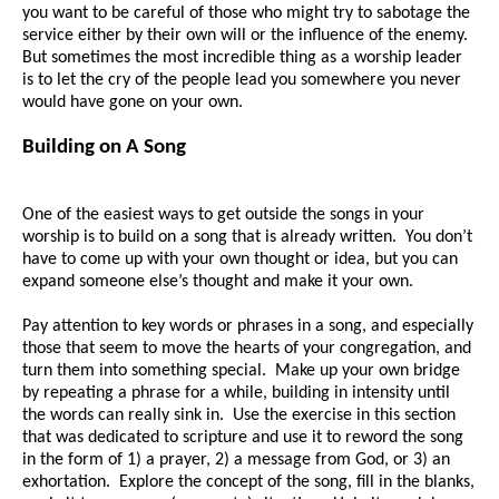
you want to be careful of those who might try to sabotage the
service either by their own will or the influence of the enemy.
But sometimes the most incredible thing as a worship leader
is to let the cry of the people lead you somewhere you never
would have gone on your own.
Building on A Song
One of the easiest ways to get outside the songs in your
worship is to build on a song that is already written. You don’t
have to come up with your own thought or idea, but you can
expand someone else’s thought and make it your own.
Pay attention to key words or phrases in a song, and especially
those that seem to move the hearts of your congregation, and
turn them into something special. Make up your own bridge
by repeating a phrase for a while, building in intensity until
the words can really sink in. Use the exercise in this section
that was dedicated to scripture and use it to reword the song
in the form of 1) a prayer, 2) a message from God, or 3) an
exhortation. Explore the concept of the song, fill in the blanks,