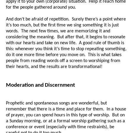
apply it to your own (corporate) situation. Help it reach home
for the people gathered around you.
And don’t be afraid of repetition. Surely there’s a point where
it’s too much, but the first time we sing something it is just
words. The next few times, we are memorizing it and
considering the meaning. But after that, it begins to resonate
with our hearts and take on new life. A good rule of thumb is
this: whenever you think it’s time to stop repeating something,
do it one more time before you move on. This is what takes
people from reading words off a screen to worshiping from
their hearts, and the results are transformational!
Moderation and Discernment
Prophetic and spontaneous songs are wonderful, but
remember that there is a time and place for them. In a house
of prayer, you can spend hours in this type of worship. But on
a Sunday morning, or at a formal worship gathering such as a
conference or event (especially with time restraints), be