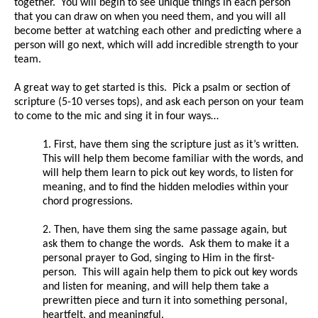
together. You will begin to see unique things in each person
that you can draw on when you need them, and you will all
become better at watching each other and predicting where a
person will go next, which will add incredible strength to your
team.
A great way to get started is this. Pick a psalm or section of
scripture (5-10 verses tops), and ask each person on your team
to come to the mic and sing it in four ways…
1. First, have them sing the scripture just as it’s written.
This will help them become familiar with the words, and
will help them learn to pick out key words, to listen for
meaning, and to find the hidden melodies within your
chord progressions.
2. Then, have them sing the same passage again, but
ask them to change the words. Ask them to make it a
personal prayer to God, singing to Him in the first-
person. This will again help them to pick out key words
and listen for meaning, and will help them take a
prewritten piece and turn it into something personal,
heartfelt, and meaningful.