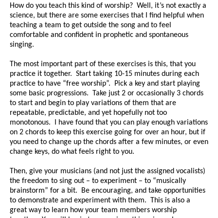
How do you teach this kind of worship? Well, it’s not exactly a
science, but there are some exercises that I find helpful when
teaching a team to get outside the song and to feel
comfortable and confident in prophetic and spontaneous
singing.
The most important part of these exercises is this, that you
practice it together. Start taking 10-15 minutes during each
practice to have “free worship”. Pick a key and start playing
some basic progressions. Take just 2 or occasionally 3 chords
to start and begin to play variations of them that are
repeatable, predictable, and yet hopefully not too
monotonous. I have found that you can play enough variations
on 2 chords to keep this exercise going for over an hour, but if
you need to change up the chords after a few minutes, or even
change keys, do what feels right to you.
Then, give your musicians (and not just the assigned vocalists)
the freedom to sing out – to experiment – to “musically
brainstorm” for a bit. Be encouraging, and take opportunities
to demonstrate and experiment with them. This is also a
great way to learn how your team members worship