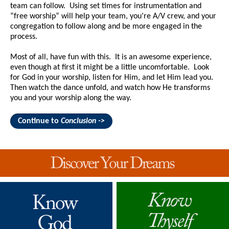
team can follow. Using set times for instrumentation and
“free worship” will help your team, you’re A/V crew, and your
congregation to follow along and be more engaged in the
process.
Most of all, have fun with this. It is an awesome experience,
even though at first it might be a little uncomfortable. Look
for God in your worship, listen for Him, and let Him lead you.
Then watch the dance unfold, and watch how He transforms
you and your worship along the way.
Continue to
Conclusion ->