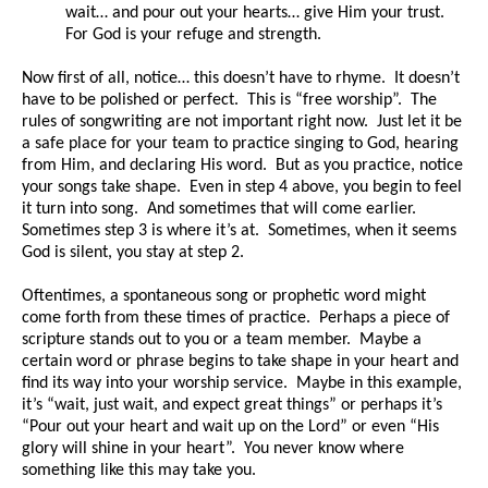
wait… and pour out your hearts… give Him your trust.
For God is your refuge and strength.
Now first of all, notice… this doesn’t have to rhyme. It doesn’t
have to be polished or perfect. This is “free worship”. The
rules of songwriting are not important right now. Just let it be
a safe place for your team to practice singing to God, hearing
from Him, and declaring His word. But as you practice, notice
your songs take shape. Even in step 4 above, you begin to feel
it turn into song. And sometimes that will come earlier.
Sometimes step 3 is where it’s at. Sometimes, when it seems
God is silent, you stay at step 2.
Oftentimes, a spontaneous song or prophetic word might
come forth from these times of practice. Perhaps a piece of
scripture stands out to you or a team member. Maybe a
certain word or phrase begins to take shape in your heart and
find its way into your worship service. Maybe in this example,
it’s “wait, just wait, and expect great things” or perhaps it’s
“Pour out your heart and wait up on the Lord” or even “His
glory will shine in your heart”. You never know where
something like this may take you.