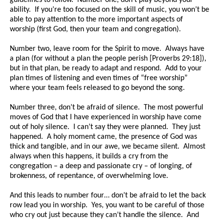
guidelines to follow. Number one, don’t play beyond your
ability. If you’re too focused on the skill of music, you won’t be
able to pay attention to the more important aspects of
worship (first God, then your team and congregation).
Number two, leave room for the Spirit to move. Always have
a plan (for without a plan the people perish [Proverbs 29:18]),
but in that plan, be ready to adapt and respond. Add to your
plan times of listening and even times of “free worship”
where your team feels released to go beyond the song.
Number three, don’t be afraid of silence. The most powerful
moves of God that I have experienced in worship have come
out of holy silence. I can’t say they were planned. They just
happened. A holy moment came, the presence of God was
thick and tangible, and in our awe, we became silent. Almost
always when this happens, it builds a cry from the
congregation – a deep and passionate cry – of longing, of
brokenness, of repentance, of overwhelming love.
And this leads to number four… don’t be afraid to let the back
row lead you in worship. Yes, you want to be careful of those
who cry out just because they can’t handle the silence. And