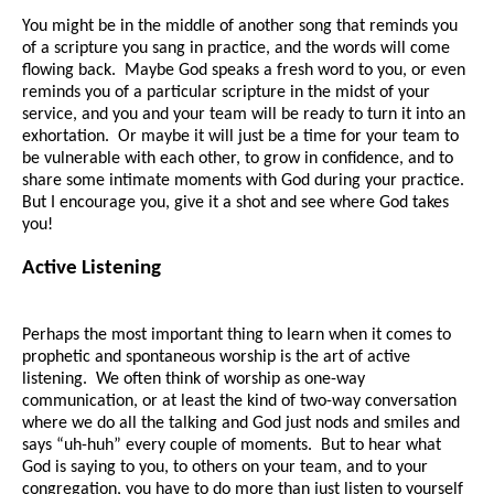
You might be in the middle of another song that reminds you
of a scripture you sang in practice, and the words will come
flowing back. Maybe God speaks a fresh word to you, or even
reminds you of a particular scripture in the midst of your
service, and you and your team will be ready to turn it into an
exhortation. Or maybe it will just be a time for your team to
be vulnerable with each other, to grow in confidence, and to
share some intimate moments with God during your practice.
But I encourage you, give it a shot and see where God takes
you!
Active Listening
Perhaps the most important thing to learn when it comes to
prophetic and spontaneous worship is the art of active
listening. We often think of worship as one-way
communication, or at least the kind of two-way conversation
where we do all the talking and God just nods and smiles and
says “uh-huh” every couple of moments. But to hear what
God is saying to you, to others on your team, and to your
congregation, you have to do more than just listen to yourself