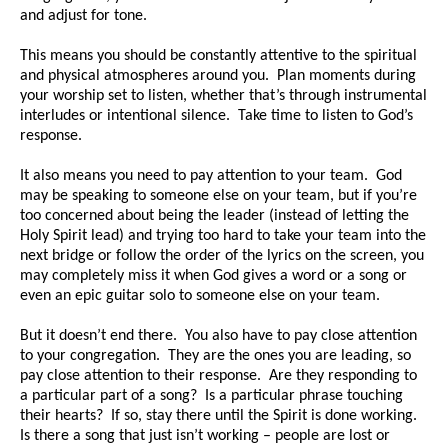
and adjust for tone.
This means you should be constantly attentive to the spiritual
and physical atmospheres around you. Plan moments during
your worship set to listen, whether that’s through instrumental
interludes or intentional silence. Take time to listen to God’s
response.
It also means you need to pay attention to your team. God
may be speaking to someone else on your team, but if you’re
too concerned about being the leader (instead of letting the
Holy Spirit lead) and trying too hard to take your team into the
next bridge or follow the order of the lyrics on the screen, you
may completely miss it when God gives a word or a song or
even an epic guitar solo to someone else on your team.
But it doesn’t end there. You also have to pay close attention
to your congregation. They are the ones you are leading, so
pay close attention to their response. Are they responding to
a particular part of a song? Is a particular phrase touching
their hearts? If so, stay there until the Spirit is done working.
Is there a song that just isn’t working – people are lost or