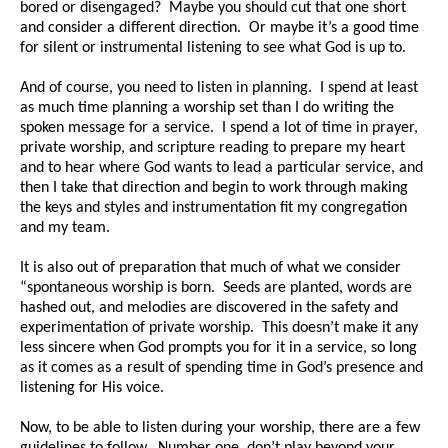
bored or disengaged? Maybe you should cut that one short
and consider a different direction. Or maybe it’s a good time
for silent or instrumental listening to see what God is up to.
And of course, you need to listen in planning. I spend at least
as much time planning a worship set than I do writing the
spoken message for a service. I spend a lot of time in prayer,
private worship, and scripture reading to prepare my heart
and to hear where God wants to lead a particular service, and
then I take that direction and begin to work through making
the keys and styles and instrumentation fit my congregation
and my team.
It is also out of preparation that much of what we consider
“spontaneous worship is born. Seeds are planted, words are
hashed out, and melodies are discovered in the safety and
experimentation of private worship. This doesn’t make it any
less sincere when God prompts you for it in a service, so long
as it comes as a result of spending time in God’s presence and
listening for His voice.
Now, to be able to listen during your worship, there are a few