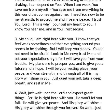
shaking, I can depend on You. When I am weak, You
save me from myself – You save me from everything in
this world that comes against me. I need You now to be
my strength; to protect me and give me peace. I trust
You, Lord. This is why I pour out my heart to You. I
know You hear me, and in You I rest secure.
3. My child, I am right here with you. I know that you
feel weak sometimes and that everything around you
seems to be shaking. But I will keep you steady. You do
not need to be afraid. Look to Me now; trust Me; and
set your expectations high, for I will save you from your
trouble. My plans are to prosper you, and to give you a
future and a hope. I will be your resting place, your
peace, and your strength, and through all of this, my
glory will shine in you. Just quiet yourself, take a deep
breath, and rest in Me.
4. Wait, just wait upon the Lord and expect great
things! For He is right here with you. He won’t let you
fall. He will give you peace. And His glory will shine –
His glory will shine through you forever. So wait… just