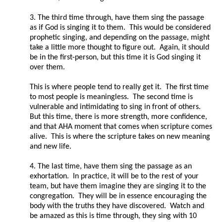
3. The third time through, have them sing the passage
as if God is singing it to them. This would be considered
prophetic singing, and depending on the passage, might
take a little more thought to figure out. Again, it should
be in the first-person, but this time it is God singing it
over them.
This is where people tend to really get it. The first time
to most people is meaningless. The second time is
vulnerable and intimidating to sing in front of others.
But this time, there is more strength, more confidence,
and that AHA moment that comes when scripture comes
alive. This is where the scripture takes on new meaning
and new life.
4. The last time, have them sing the passage as an
exhortation. In practice, it will be to the rest of your
team, but have them imagine they are singing it to the
congregation. They will be in essence encouraging the
body with the truths they have discovered. Watch and
be amazed as this is time through, they sing with 10