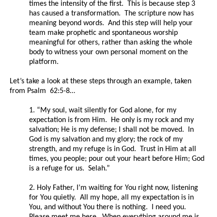
times the intensity of the first. This is because step 3
has caused a transformation. The scripture now has
meaning beyond words. And this step will help your
team make prophetic and spontaneous worship
meaningful for others, rather than asking the whole
body to witness your own personal moment on the
platform.
Let’s take a look at these steps through an example, taken
from Psalm 62:5-8…
1. “My soul, wait silently for God alone, for my
expectation is from Him. He only is my rock and my
salvation; He is my defense; I shall not be moved. In
God is my salvation and my glory; the rock of my
strength, and my refuge is in God. Trust in Him at all
times, you people; pour out your heart before Him; God
is a refuge for us. Selah.”
2. Holy Father, I’m waiting for You right now, listening
for You quietly. All my hope, all my expectation is in
You, and without You there is nothing. I need you.
Please meet me here. When everything around me is