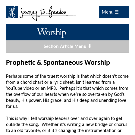
Menu ☰
Section Article Menu ⬇
Prophetic & Spontaneous Worship
Perhaps some of the truest worship is that which doesn’t come
from a chord chart or a lyric sheet; isn’t learned from a
YouTube video or an MP3. Perhaps it’s that which comes from
the overflow of our hearts when we’re so overtaken by God’s
beauty, His power, His grace, and His deep and unending love
for us.
This is why I tell worship leaders over and over again to get
outside the song. Whether it’s writing a new bridge or chorus
to an old favorite, or if it’s changing the instrumentation or