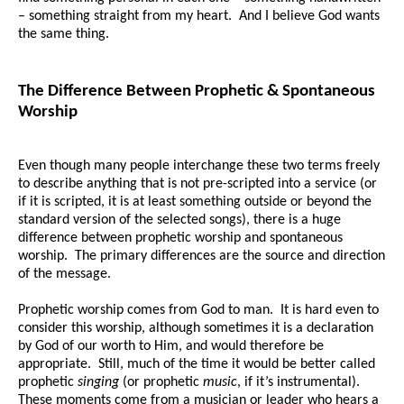
– something straight from my heart. And I believe God wants
the same thing.
The Difference Between Prophetic & Spontaneous
Worship
Even though many people interchange these two terms freely
to describe anything that is not pre-scripted into a service (or
if it is scripted, it is at least something outside or beyond the
standard version of the selected songs), there is a huge
difference between prophetic worship and spontaneous
worship. The primary differences are the source and direction
of the message.
Prophetic worship comes from God to man. It is hard even to
consider this worship, although sometimes it is a declaration
by God of our worth to Him, and would therefore be
appropriate. Still, much of the time it would be better called
prophetic
singing
(or prophetic
music
, if it’s instrumental).
These moments come from a musician or leader who hears a