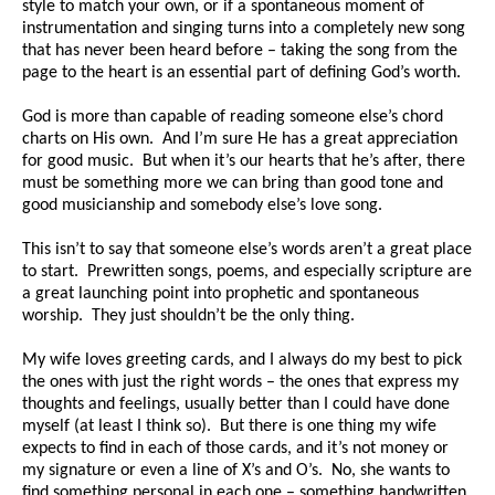
style to match your own, or if a spontaneous moment of
instrumentation and singing turns into a completely new song
that has never been heard before – taking the song from the
page to the heart is an essential part of defining God’s worth.
God is more than capable of reading someone else’s chord
charts on His own. And I’m sure He has a great appreciation
for good music. But when it’s our hearts that he’s after, there
must be something more we can bring than good tone and
good musicianship and somebody else’s love song.
This isn’t to say that someone else’s words aren’t a great place
to start. Prewritten songs, poems, and especially scripture are
a great launching point into prophetic and spontaneous
worship. They just shouldn’t be the only thing.
My wife loves greeting cards, and I always do my best to pick
the ones with just the right words – the ones that express my
thoughts and feelings, usually better than I could have done
myself (at least I think so). But there is one thing my wife
expects to find in each of those cards, and it’s not money or
my signature or even a line of X’s and O’s. No, she wants to
find something personal in each one – something handwritten