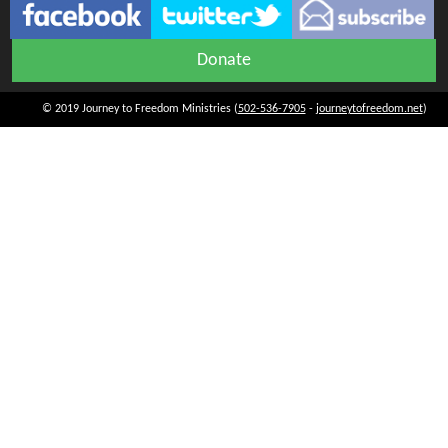
Donate
© 2019 Journey to Freedom Ministries (
502-536-7905
-
journeytofreedom.net
)