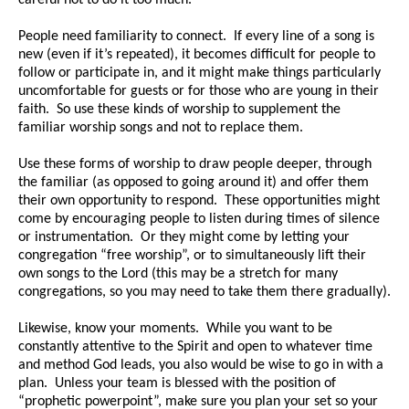
careful not to do it too much.
People need familiarity to connect. If every line of a song is
new (even if it’s repeated), it becomes difficult for people to
follow or participate in, and it might make things particularly
uncomfortable for guests or for those who are young in their
faith. So use these kinds of worship to supplement the
familiar worship songs and not to replace them.
Use these forms of worship to draw people deeper, through
the familiar (as opposed to going around it) and offer them
their own opportunity to respond. These opportunities might
come by encouraging people to listen during times of silence
or instrumentation. Or they might come by letting your
congregation “free worship”, or to simultaneously lift their
own songs to the Lord (this may be a stretch for many
congregations, so you may need to take them there gradually).
Likewise, know your moments. While you want to be
constantly attentive to the Spirit and open to whatever time
and method God leads, you also would be wise to go in with a
plan. Unless your team is blessed with the position of
“prophetic powerpoint”, make sure you plan your set so your