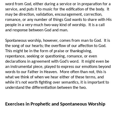
word from God, either during a service or in preparation for a
service, and puts it to music for the edification of the body. It
may be direction, validation, encouragement, correction,
romance, or any number of things God wants to share with His
people in a very-much two-way kind of worship. It is a call
and response between God and man.
Spontaneous worship, however, comes from man to God. It is
the song of our hearts; the overflow of our affection to God.
This might be in the form of praise or thanksgiving,
repentance, seeking or questioning, romance, or even
declarations in agreement with God’s word. It might even be
an instrumental piece, played to express our emotions beyond
words to our Father in Heaven. More often than not, this is
what we think of when we hear either of these terms, and
while it’s not worth fighting over semantics, it is important to
understand the differentiation between the two.
Exercises in Prophetic and Spontaneous Worship